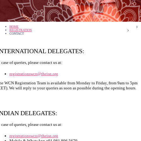
HOME
REGISTRATION
CONTACT
INTERNATIONAL DELEGATES:
n case of queries, please contact us at:
registrationswcn@theisn.org
he WCN Registration Team is available from Monday to Friday, from 9am to 5pm
CET). We will reply to your queries as soon as possible during the opening hours.
INDIAN DELEGATES:
n case of queries, please contact us at:
registrationswcn@theisn.org
Mobile & WhatsApp +91 981 896 5679.