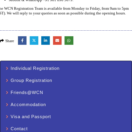
he WCN Registration Team is available from Monday to Friday, from 9am to 5pm
IST). We will reply to your queries as soon as possible during the opening hours.
Share
Individual Registration
Group Registration
Friends@WCN
Accommodation
Visa and Passport
Contact