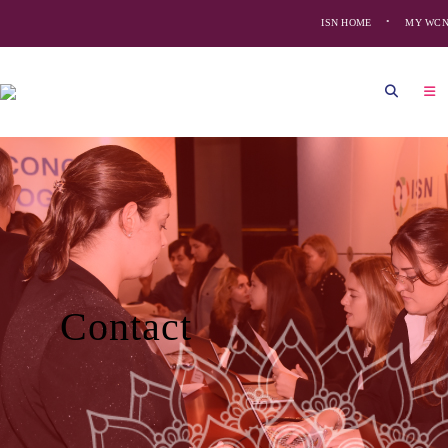
ISN HOME
MY WC
Contact