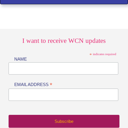
I want to receive WCN updates
*
indicates required
NAME
*
EMAIL ADDRESS